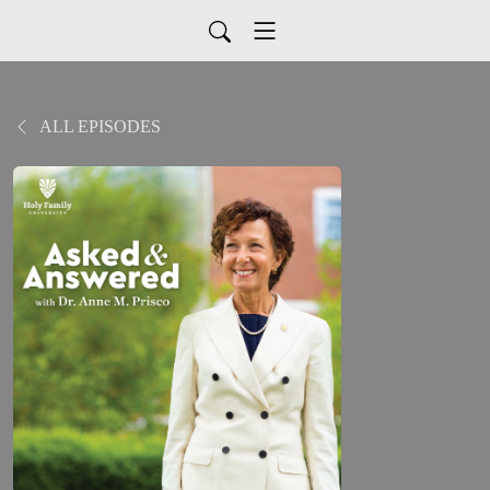
ALL EPISODES