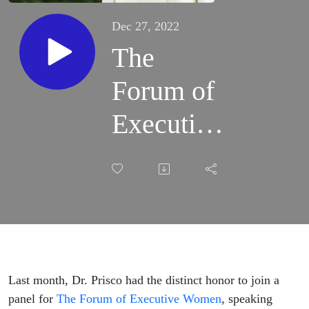
Dec 27, 2022
The
Forum of
Executive
Women -
Advancing
Women in
STEM
Last month, Dr. Prisco had the distinct honor to join a
panel for
The Forum of Executive Women
, speaking