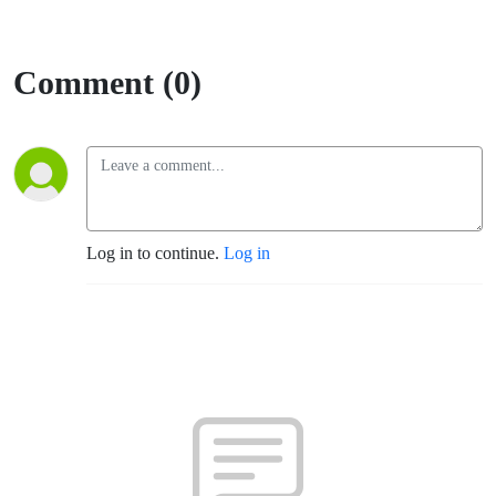
Comment (0)
Log in to continue.
Log in