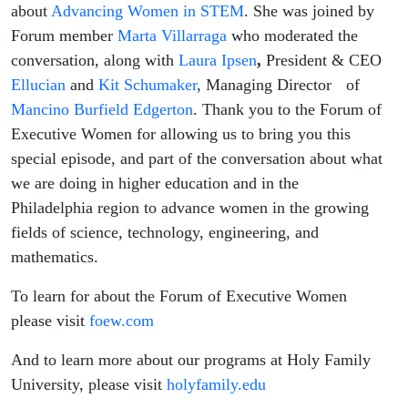
about
Advancing Women in STEM
. She was joined by
Forum member
Marta Villarraga
who moderated the
conversation, along with
Laura Ipsen
,
President & CEO
Ellucian
and
Kit Schumaker
, Managing Director of
Mancino Burfield Edgerton
. Thank you to the Forum of
Executive Women for allowing us to bring you this
special episode, and part of the conversation about what
we are doing in higher education and in the
Philadelphia region to advance women in the growing
fields of science, technology, engineering, and
mathematics.
To learn for about the Forum of Executive Women
please visit
foew.com
And to learn more about our programs at Holy Family
University, please visit
holyfamily.edu